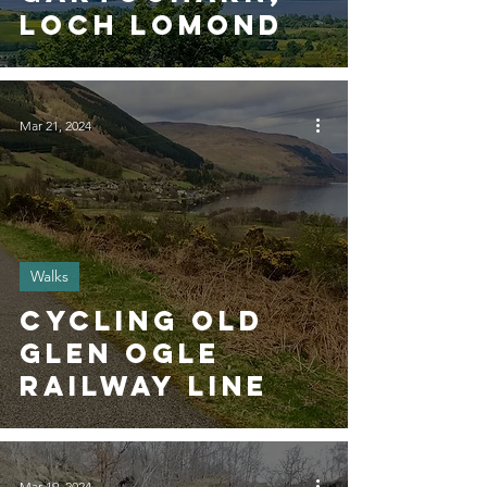
Loch Lomond
Mar 21, 2024
Walks
Cycling Old
Glen Ogle
Railway Line
Mar 19, 2024