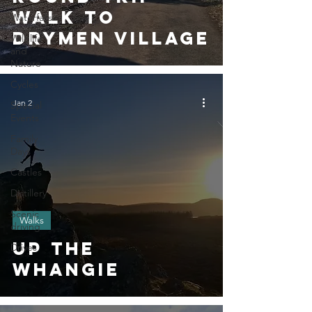
Walk To
Waterfalls
Drymen Village
Wildlife
and
Nature
Cycles
Jan 2
Special
Events
Family
Days
Castles
Distillery
Scenic
Walks
driving
Up The
Drives
Whangie