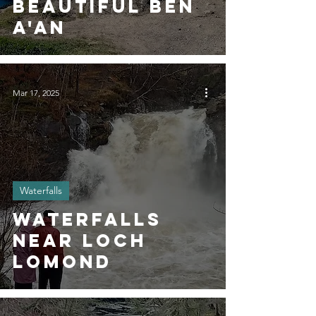
Beautiful Ben
A'an
Mar 17, 2025
Waterfalls
Waterfalls
Near Loch
Lomond