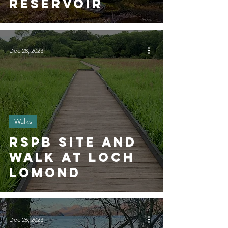
reservoir
Dec 28, 2023
Walks
RSPB SITE AND
WALK AT Loch
Lomond
Dec 26, 2023