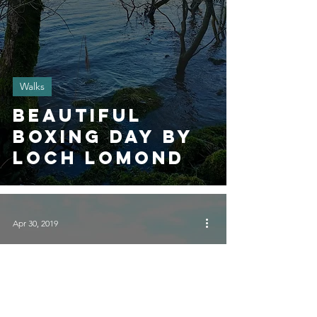
Walks
Beautiful
Boxing Day by
Loch Lomond
Apr 30, 2019
Walks