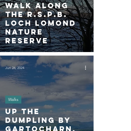
walk along
the R.S.P.B.
Loch Lomond
Nature
Reserve
Jun 26, 2024
Walks
Up the
Dumpling by
Gartocharn,