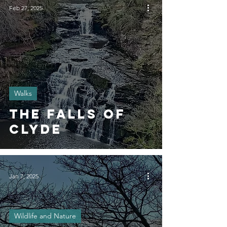
Feb 27, 2025
Walks
The Falls of
Clyde
Jan 7, 2025
Wildlife and Nature