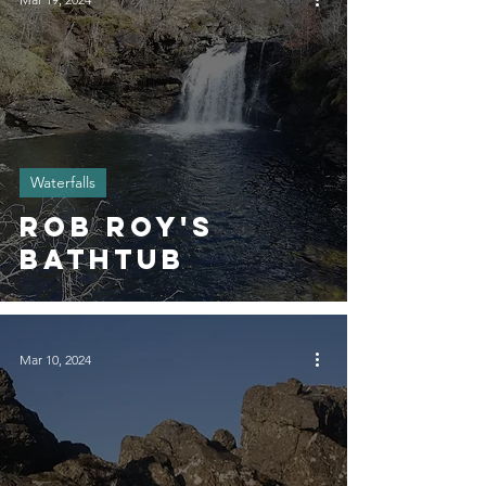
Waterfalls
Rob Roy's
Bathtub
Mar 10, 2024