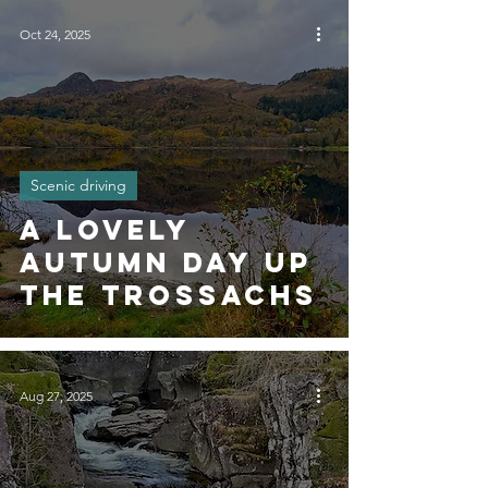
Oct 24, 2025
Scenic driving
A Lovely
Autumn Day Up
The Trossachs
Aug 27, 2025