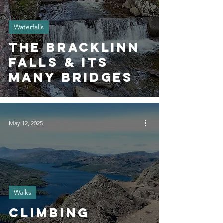
Waterfalls
The Bracklinn
Falls & its
Many Bridges
May 12, 2025
Walks
Climbing