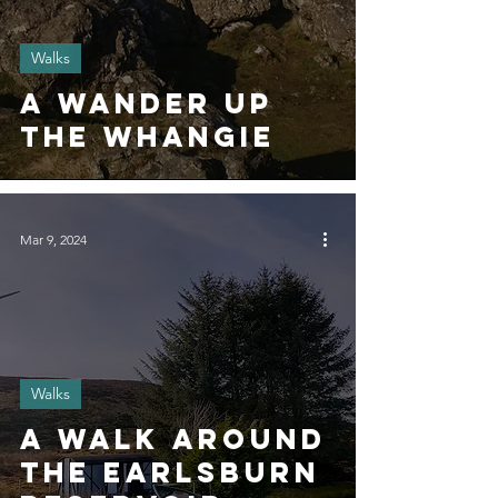
Walks
A wander up
The Whangie
Mar 9, 2024
Walks
A Walk around
the Earlsburn