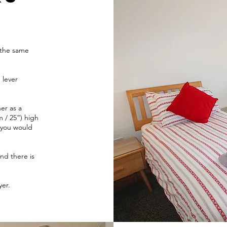
m
 the same
 lever
er as a
 / 25”) high
 you would
nd there is
yer.