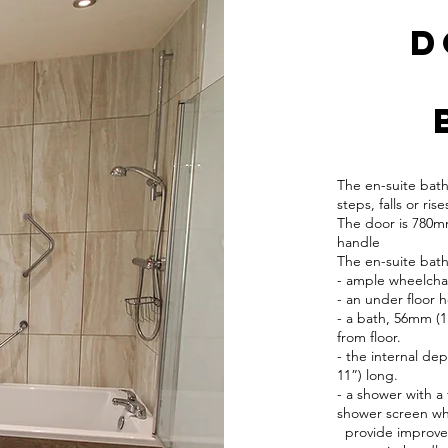
​
The en-suite bat
steps, falls or rise
The door is 780mm
handle
The en-suite bat
- ample wheelcha
- an under floor h
- a bath, 56mm (1
from floor.
- the internal de
11”) long.
- a shower with a 
shower screen wh
provide improved