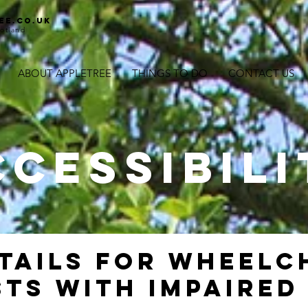
ee.co.uk
otland
ABOUT APPLETREE
THINGS TO DO
CONTACT US
CCESSIBILI
TAILS FOR WHEELC
TS WITH IMPAIRED