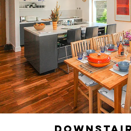
Downstai