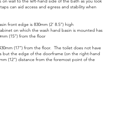
 on wall to the left-hand side of the bath as you look
taps can aid access and egress and stability when
in front edge is 830mm (2’ 8.5”) high
cabinet on which the wash hand basin is mounted has
0mm (15”) from the floor
s 430mm (17”) from the floor. The toilet does not have
s but the edge of the doorframe (on the right-hand
00mm (12”) distance from the foremost point of the