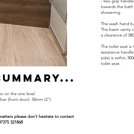
- two grip handles
towards the bath 
showering.
The wash hand bas
The basin vanity 
a clearance of 38
The toilet seat i
assistance handle
side) is within 3
toilet seat.
summary...
o on the one level.
bar (front door): 50mm (2”)
matters please don’t hesitate to contact
07375 321868