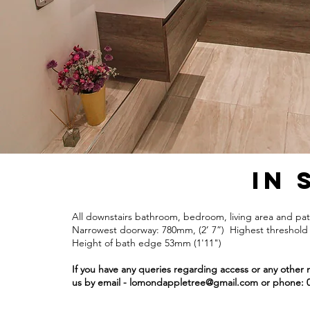
In 
All downstairs bathroom, bedroom, living area and pati
Narrowest doorway: 780mm, (2’ 7”) Highest threshold 
Height of bath edge 53mm (1'11")
If you have any queries regarding access or any other 
us by email -
lomondappletree@gmail.com
or phone: 