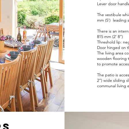
Lever door handle
The vestibule whi
mm (5’) leading s
There is an intern
815 mm (2’ 8”)
Threshold lip: neg
Door hinged on th
The living area c
wooden flooring 
to promote acce
The patio is acce
2”) wide sliding d
communal living 
rs