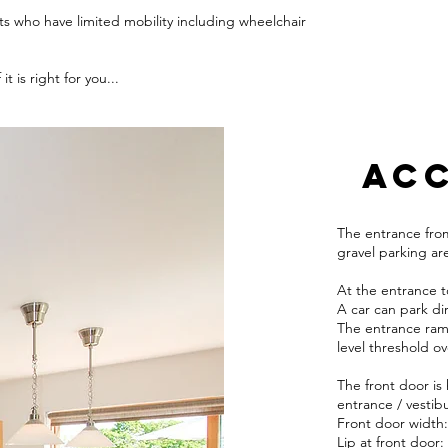
ts who have limited mobility including wheelchair
t is right for you...
ACC
The entrance from
gravel parking ar
At the entrance t
A car can park dir
The entrance ramp
level threshold o
The front door is
entrance / vestibu
Front door width:
Lip at front door