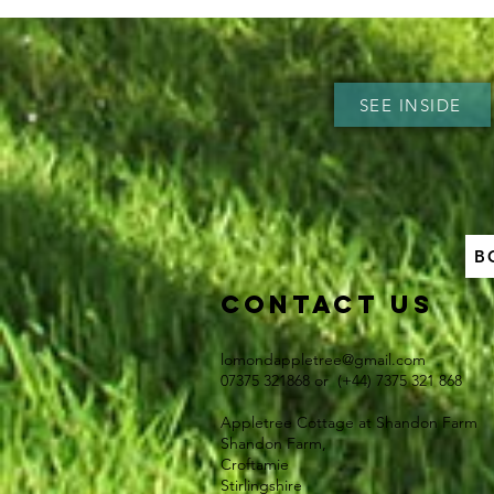
SEE INSIDE
B
Contact US
lomondappletree@gmail.com
07375 321868 or (+44) 7375 321 868​
Appletree Cottage at Shandon Farm
Shandon Farm,
Croftamie
Stirlingshire