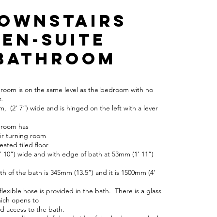
Downstairs
en-suite
bathroom
hroom is on the same level as the bedroom with no
s.
, (2’ 7”) wide and is hinged on the left with a lever
hroom has
ir turning room
eated tiled floor
’ 10”) wide and with edge of bath at 53mm (1’ 11”)
pth of the bath is 345mm (13.5”) and it is 1500mm (4’
flexible hose is provided in the bath. There is a glass
ich opens to
 access to the bath.