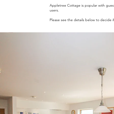
​Appletree Cottage is popular with gues
users.
Please see the details below to decide if i