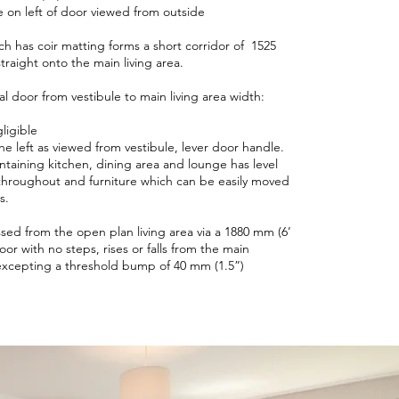
 on left of door viewed from outside
ch has coir matting forms a short corridor of 1525
traight onto the main living area.
al door from vestibule to main living area width:
ligible
e left as viewed from vestibule, lever door handle.
ontaining kitchen, dining area and lounge has level
throughout and furniture which can be easily moved
ss.
ssed from the open plan living area via a 1880 mm (6’
oor with no steps, rises or falls from the main
excepting a threshold bump of 40 mm (1.5”)