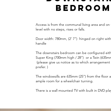
bedroo
Access is from the communal living area and on
level with no steps, rises or falls.
Door width: 780mm, (2’ 7”) hinged on right with
handle
The downstairs bedroom can be configured eith
Super King (700mm high / 28”) or a Twin (635mm
(please give us notice as to which arrangement
prefer. )
The windowsills are 635mm (25”) from the floor a
ample room for a wheelchair turning.
There is a wall mounted TV with built in DVD pla