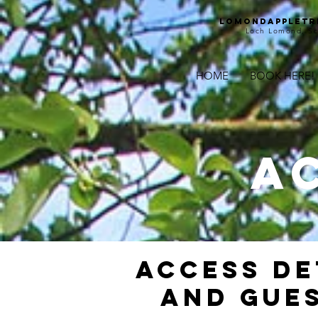
Lomondappletr
Loch Lomond, Sc
HOME
BOOK HERE!
A
ACCESS DE
AND GUES