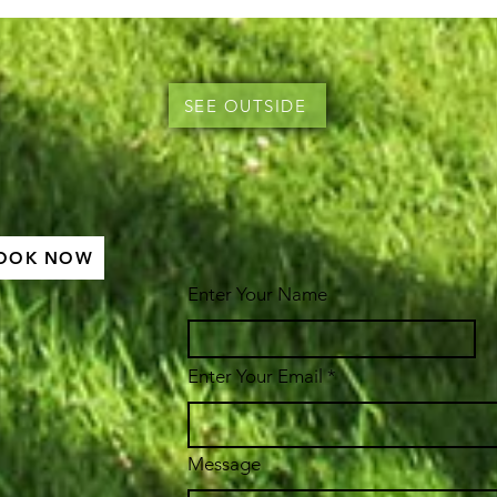
SEE OUTSIDE
OOK NOW
Enter Your Name
Enter Your Email
Message