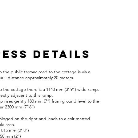
ESS DETAILS
 the public tarmac road to the cottage is via a
ea – distance approximately 20 meters.
o the cottage there is a 1140 mm (3’ 9”) wide ramp.
ectly adjacent to this ramp.
 rises gently 180 mm (7”) from ground level to the
ver 2300 mm (7’ 6”)
 hinged on the right and leads to a coir matted
le area.
 815 mm (2’ 8”)
: 50 mm (2”)