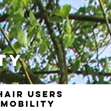
ACCESSIBILITY
More
TY
HAIR USERS
 MOBILITY