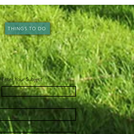
THINGS TO DO
Enter Your Subject