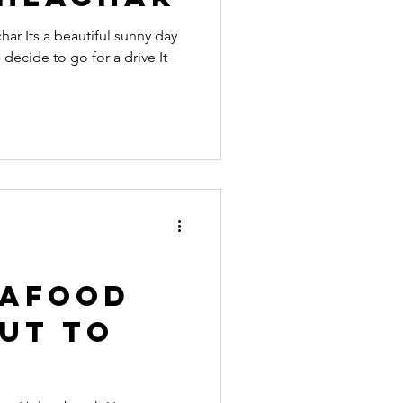
ar Its a beautiful sunny day
decide to go for a drive It
eafood
ut to