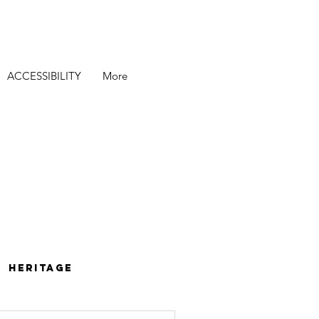
ACCESSIBILITY
More
Heritage