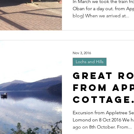
In March we took the train 
Oban for a day out. from Ap
blog) When we arrived at...
Nov 3, 2016
Lochs and Hills
Great R
from Ap
Cottage
includin
Excursion from Appletree Se
Lomond on 8 Oct 2016 We had
ferry t
ago on 8th October. From...