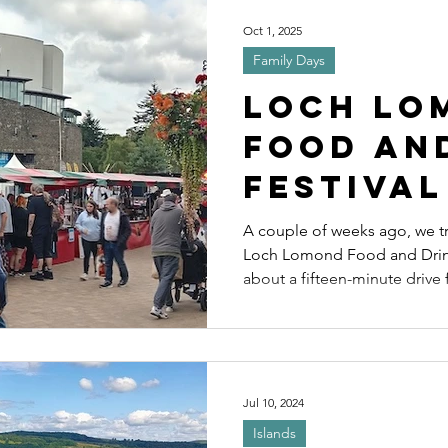
ls
Wildlife and Nature
Cycles
Sp
Oct 1, 2025
Family Days
es
Distillery
Scenic driving
Driv
Loch Lo
Food an
Festival
Explori
A couple of weeks ago, we tra
Loch Lomond Food and Drink Festival. 
Balloch
about a fifteen-minute drive
around thirty minutes by pus
and is a popular base for many
Jul 10, 2024
Islands