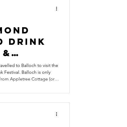
ecial Events
es
mond
d Drink
 &
ng
velled to Balloch to visit the
Balloch is only
 from Appletree Cottage (or
h bike, depending on fitness)
 activities.