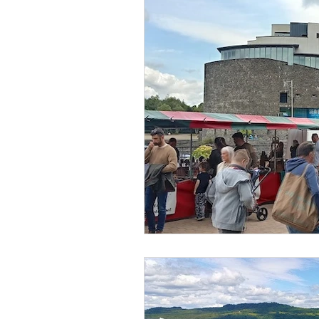
Islands
Waterfal
Family Days
Castl