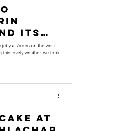
to
rin
nd its
nt
e jetty at Arden on the west
this lovely weather, we took
ant
Cake at
hlachar