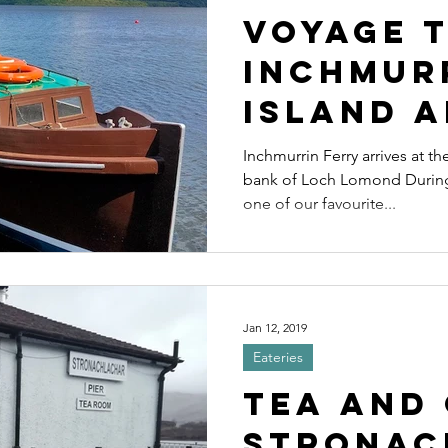
Voyage 
inchmur
Island a
excelle
Inchmurrin Ferry arrives at th
bank of Loch Lomond During 
restaur
one of our favourite...
Jan 12, 2019
Eateries
Tea and 
Stronac