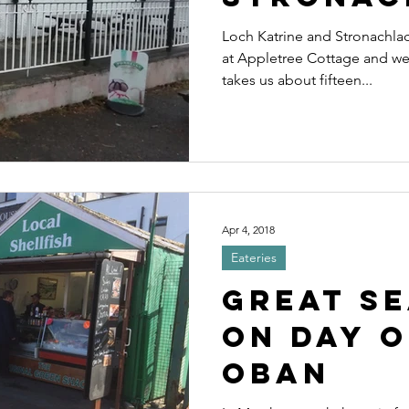
Loch Katrine and Stronachlach
at Appletree Cottage and we 
takes us about fifteen...
Apr 4, 2018
Eateries
Great S
on day o
Oban