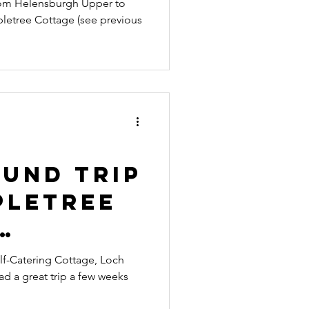
from Helensburgh Upper to
pletree Cottage (see previous
ound Trip
pletree
g a
lf-Catering Cottage, Loch
 a great trip a few weeks
o Dunoon