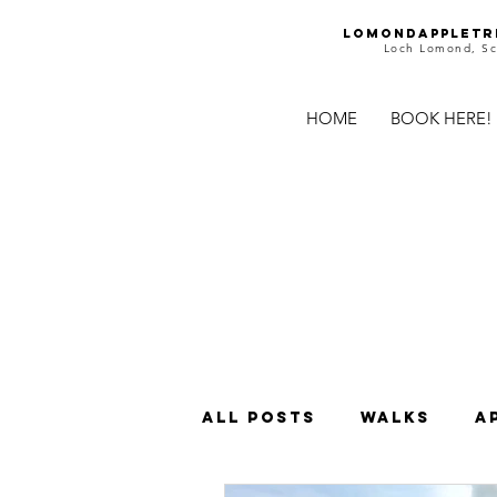
Lomondappletr
Loch Lomond, Sc
HOME
BOOK HERE!
All Posts
Walks
A