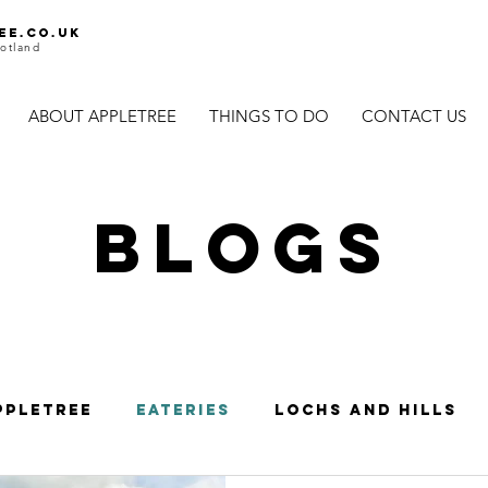
ee.co.uk
otland
ABOUT APPLETREE
THINGS TO DO
CONTACT US
BLOGS
ppletree
Eateries
Lochs and Hills