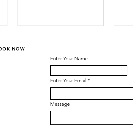
OOK NOW
Enter Your Name
Enter Your Email
The Hill House
Ro
in Helensburgh
Wa
by Charles
Dr
Message
Rennie
Mackintosh -
renovations