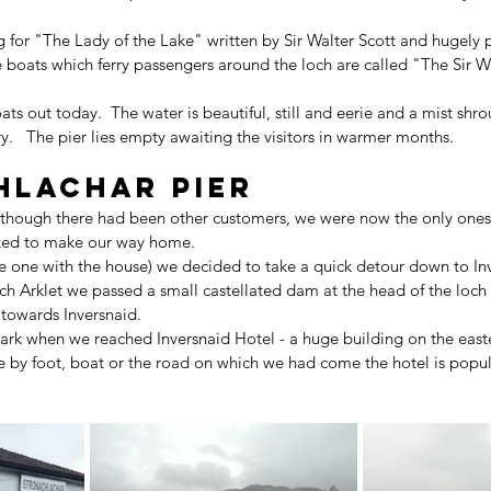
ng for "The Lady of the Lake" written by Sir Walter Scott and hugely 
e boats which ferry passengers around the loch are called "The Sir W
ts out today.  The water is beautiful, still and eerie and a mist shrou
y.   The pier lies empty awaiting the visitors in warmer months.
hlachar Pier
although there had been other customers, we were now the only ones 
arted to make our way home.
he one with the house) we decided to take a quick detour down to Inv
ch Arklet we passed a small castellated dam at the head of the loch
owards Inversnaid.
dark when we reached Inversnaid Hotel - a huge building on the east
 by foot, boat or the road on which we had come the hotel is popul