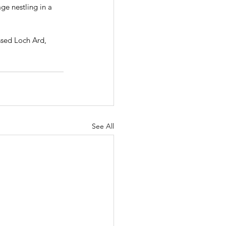
ge nestling in a 
sed Loch Ard, 
See All