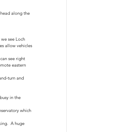
 ahead along the 
n we see Loch 
es allow vehicles 
can see right 
remote eastern 
and-turn and 
busy in the 
nservatory which 
ing.  A huge 