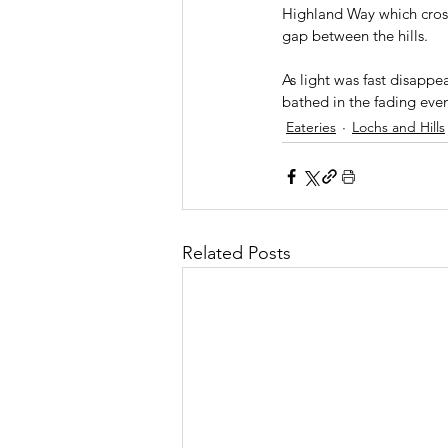
Highland Way which crosse
gap between the hills.
As light was fast disapp
bathed in the fading eve
Eateries
Lochs and Hills
Related Posts