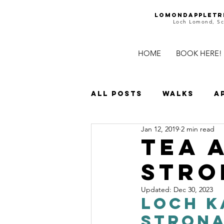
Lomondappletr
Loch Lomond, Sc
HOME
BOOK HERE!
All Posts
Walks
A
Jan 12, 2019
2 min read
Islands
Waterfal
Tea 
Stro
Family Days
Castl
Updated:
Dec 30, 2023
Loch K
Stron