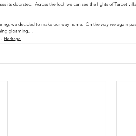
s its doorstep.  Across the loch we can see the lights of Tarbet villa
earing, we decided to make our way home.  On the way we again pas
ning gloaming....
Heritage