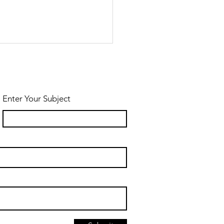
Enter Your Subject
und-Trip
lk To
ymen Village