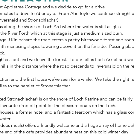
 at Appletree Cottage and we decide to go for a drive
 minutes to drive to Aberfoyle.  From Aberfoyle we continue straight
Inversnaid and Stronachlachar)
s along the shores of Loch Ard where the water is still as glass.
 the River Forth which at this stage is just a medium sized burn.
llage if Kinlochard the road enters a pretty birchwood forest and soo
th menacing slopes towering above it on the far side.  Passing plac
ck.
ghtens out and we leave the forest.  To our left is Loch Arklet and we 
 hills in the distance where the road descends to Inversnaid on the 
ion and the first house we've seen for a while.  We take the right h
les to the hamlet of Stronachlachar.
d Stronachlachar) is on the shore of Loch Katrine and can be fairly 
favourite drop off point for the pleasure boats on the Loch.
houses, a former hotel and a fantastic tearoom which has a glass co
water.
does meals) offers a friendly welcome and a huge array of home bak
e end of the cafe provides abundant heat on this cold winter day