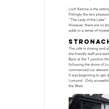
Loch Katrine is the setti
Fittingly the two pleasur
"The Lady of the Lake"
However, there are no boa
adds to a sense of myster
Stronac
The cafe is closing and 
the friendly staff and st
Back at the T junction (t
following the shore of Lo
commenced our descent t
It was beginning to get 
Lomond.  Only accessible
the West 