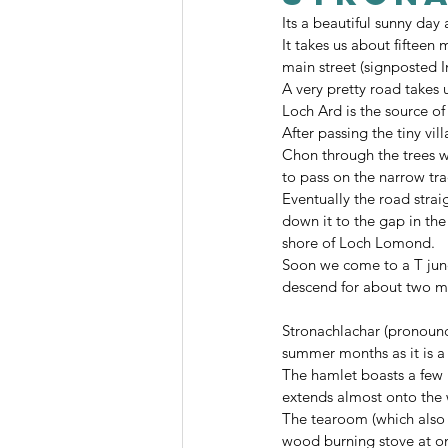
Its a beautiful sunny day
It takes us about fifteen
main street (signposted 
A very pretty road takes u
Loch Ard is the source of
After passing the tiny vi
Chon through the trees wi
to pass on the narrow tra
Eventually the road strai
down it to the gap in the
shore of Loch Lomond.
Soon we come to a T junct
descend for about two mi
Stronachlachar (pronounce
summer months as it is a 
The hamlet boasts a few 
extends almost onto the 
The tearoom (which also 
wood burning stove at on