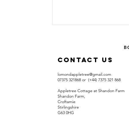
B
Contact US
lomondappletree@gmail.com
07375 321868 or (+44) 7375 321 868​
Excellent Off-
road (mostly)
Appletree Cottage at Shandon Farm
Cycle Ride
Shandon Farm,
Croftamie
from
Stirlingshire
Appletree
G63 0HG​
Cottage (15
miles)