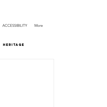
ACCESSIBILITY
More
Heritage
ecial Events
es