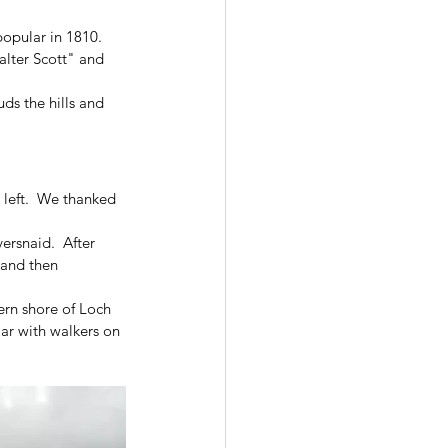
popular in 1810.  
alter Scott" and 
ds the hills and 
left.  We thanked 
ersnaid.  After 
 and then 
ern shore of Loch 
ar with walkers on 