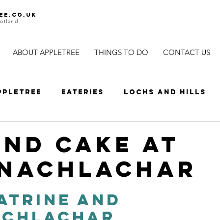
ee.co.uk
otland
ABOUT APPLETREE
THINGS TO DO
CONTACT US
ppletree
Eateries
Lochs and Hills
ls
Wildlife and Nature
Cycles
Sp
and Cake at
nachlachar
es
Distillery
Scenic driving
Driv
atrine and 
achlachar