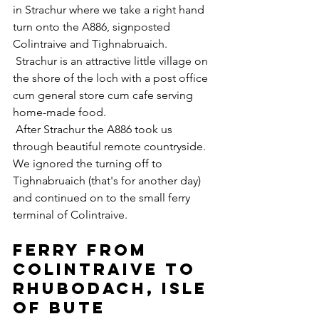
in Strachur where we take a right hand 
turn onto the A886, signposted 
Colintraive and Tighnabruaich.
 Strachur is an attractive little village on 
the shore of the loch with a post office 
cum general store cum cafe serving 
home-made food.
 ​After Strachur the A886 took us 
through beautiful remote countryside.  
We ignored the turning off to 
Tighnabruaich (that's for another day) 
and continued on to the small ferry 
terminal of Colintraive.
Ferry from 
Colintraive to 
Rhubodach, Isle 
of Bute