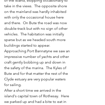
of the island, stopping occasionally to 
take in the views.  The opposite shore 
on the mainland was hardly inhabited 
with only the occasional house here 
and there.  On Bute the road was now 
double-track but with no sign of other 
vehicles.  The habitation was initially 
sparse but as we headed south more 
buildings started to appear.
Approaching Port Bannatyne we saw an 
impressive number of yachts and other 
craft gently bobbing up and down in 
the safety of the marina.  The Kyles of 
Bute and for that matter the rest of the 
Clyde estuary are very popular waters 
for sailing.
After a short time we arrived in the 
island's capital town of Rothesay.  Here 
we parked up and had a bite to eat in 