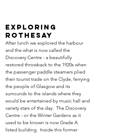
EXPLORING 
ROTHESAY
After lunch we explored the harbour 
and the what is now called the 
Discovery Centre - a beautifully 
restored throwback to the 1920s when 
the passenger paddle steamers plied 
their tourist trade on the Clyde, ferrying 
the people of Glasgow and its 
surrounds to the islands where they 
would be entertained by music hall and 
variety stars of the day.  The Discovery 
Centre - or the Winter Gardens as it 
used to be known is now Grade A 
listed building.  Inside this former 