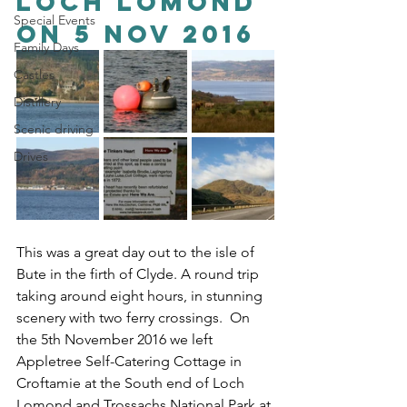
Loch Lomond 
Special Events
on 5 Nov 2016
Family Days
Castles
Distillery
Scenic driving
Drives
This was a great day out to the isle of 
Bute in the firth of Clyde. A round trip 
taking around eight hours, in stunning 
scenery with two ferry crossings.  On 
the 5th November 2016 we left 
Appletree Self-Catering Cottage in 
Croftamie at the South end of Loch 
Lomond and Trossachs National Park at 