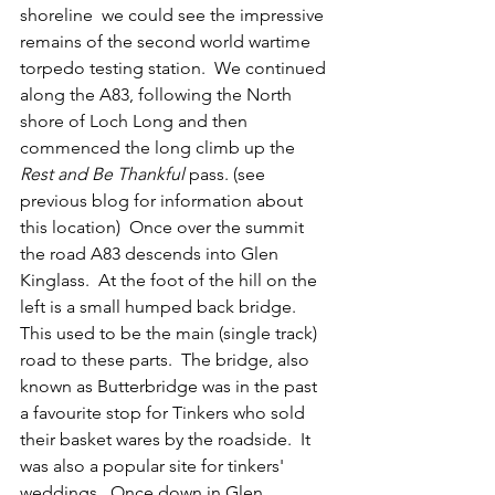
shoreline  we could see the impressive 
remains of the second world wartime 
torpedo testing station.  We continued 
along the A83, following the North 
shore of Loch Long and then 
commenced the long climb up the 
Rest and Be Thankful
 pass. (see 
previous blog for information about 
this location)  Once over the summit 
the road A83 descends into Glen 
Kinglass.  At the foot of the hill on the 
left is a small humped back bridge.  
This used to be the main (single track) 
road to these parts.  The bridge, also 
known as Butterbridge was in the past 
a favourite stop for Tinkers who sold 
their basket wares by the roadside.  It 
was also a popular site for tinkers' 
weddings.  Once down in Glen 