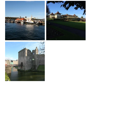
South and 
South West 
Bute
Back in the car we drove south and had 
a brief look at exterior of Mount Stuart, 