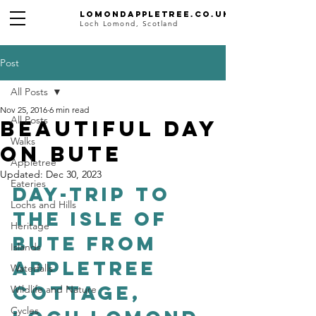
Lomondappletree.co.uk
Loch Lomond, Scotland
Post
All Posts
Nov 25, 2016
6 min read
All Posts
Beautiful day
Walks
on Bute
Appletree
Updated:
Dec 30, 2023
Eateries
Day-trip to 
Lochs and Hills
The Isle of 
Heritage
Bute from 
Islands
Appletree 
Waterfalls
Cottage, 
Wildlife and Nature
Cycles