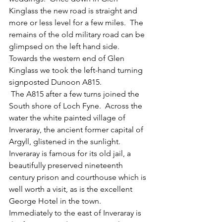
Kinglass the new road is straight and 
more or less level for a few miles.  The 
remains of the old military road can be 
glimpsed on the left hand side.  
Towards the western end of Glen 
Kinglass we took the left-hand turning 
signposted Dunoon A815.  
 The A815 after a few turns joined the 
South shore of Loch Fyne.  Across the 
water the white painted village of 
Inveraray, the ancient former capital of 
Argyll, glistened in the sunlight.  
Inveraray is famous for its old jail, a 
beautifully preserved nineteenth 
century prison and courthouse which is 
well worth a visit, as is the excellent 
George Hotel in the town.  
Immediately to the east of Inveraray is 