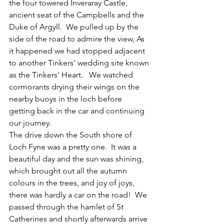
the four towered Inveraray Castle, 
ancient seat of the Campbells and the 
Duke of Argyll.  We pulled up by the 
side of the road to admire the view, As 
it happened we had stopped adjacent 
to another Tinkers' wedding site known 
as the Tinkers' Heart.   We watched 
cormorants drying their wings on the 
nearby buoys in the loch before 
getting back in the car and continuing 
our journey.
The drive down the South shore of 
Loch Fyne was a pretty one.  It was a 
beautiful day and the sun was shining, 
which brought out all the autumn 
colours in the trees, and joy of joys, 
there was hardly a car on the road!  We 
passed through the hamlet of St 
Catherines and shortly afterwards arrive 