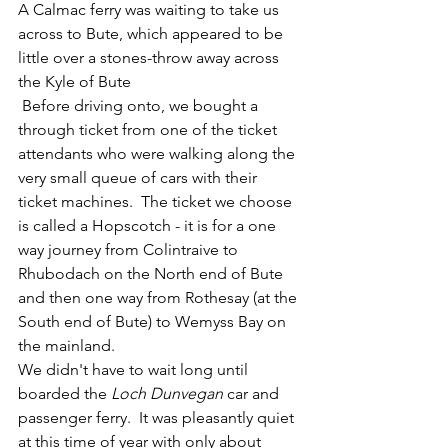
​A Calmac ferry was waiting to take us 
across to Bute, which appeared to be 
little over a stones-throw away across 
the Kyle of Bute
 Before driving onto, we bought a 
through ticket from one of the ticket 
attendants who were walking along the 
very small queue of cars with their 
ticket machines.  The ticket we choose 
is called a Hopscotch - it is for a one 
way journey from Colintraive to 
Rhubodach on the North end of Bute 
and then one way from Rothesay (at the 
South end of Bute) to Wemyss Bay on 
the mainland.  
We didn't have to wait long until 
boarded the 
Loch Dunvegan
 car and 
passenger ferry.  It was pleasantly quiet 
at this time of year with only about 