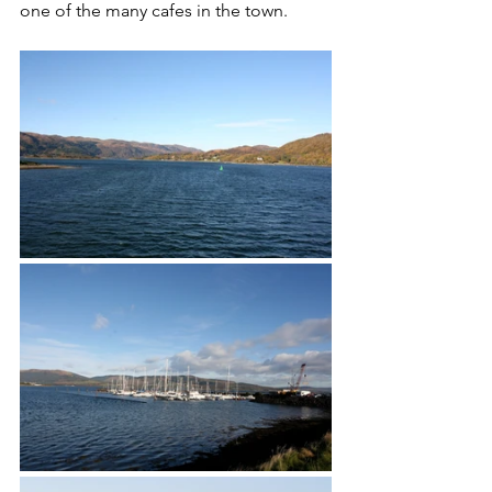
one of the many cafes in the town. 