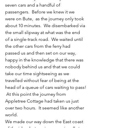
seven cars and a handful of 
passengers.  Before we knew it we 
were on Bute,  as the journey only took 
about 10 minutes.  We disembarked via 
the small slipway at what was the end 
of a single-track road.  We waited until 
the other cars from the ferry had 
passed us and then set on our way, 
happy in the knowledge that there was 
nobody behind us and that we could 
take our time sightseeing as we 
travelled without fear of being at the 
head of a queue of cars waiting to pass!
 At this point the journey from 
Appletree Cottage had taken us just 
over two hours.  It seemed like another 
world.
We made our way down the East coast 