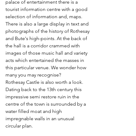
palace of entertainment there is a 
tourist information centre with a good 
selection of information and, maps. 
There is also a large display in text and 
photographs of the history of Rothesay 
and Bute's high-points. At the back of 
the hall is a corridor crammed with 
images of those music hall and variety 
acts which entertained the masses in 
this particular venue. We wonder how 
many you may recognise?
Rothesay Castle is also worth a look.  
Dating back to the 13th century this 
impressive semi restore ruin in the 
centre of the town is surrounded by a 
water filled moat and high 
impregnable walls in an unusual 
circular plan.