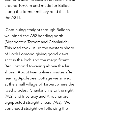
around 1030am and made for Balloch 
along the former military road that is 
the A811.
 Continuing straight through Balloch 
we joined the A82 heading north 
(Signposted Tarbert and Crianlarich)  
This road took us up the western shore 
of Loch Lomond giving good views 
across the loch and the magnificent 
Ben Lomond towering above the far 
shore.  About twenty-five minutes after 
leaving Appletree Cottage we arrived 
at the small village of Tarbert where the 
road divides.  Crianlarich is to the right 
(A82) and Inveraray and Arrochar are 
signposted straight ahead (A83).  We 
continued straight on following the 