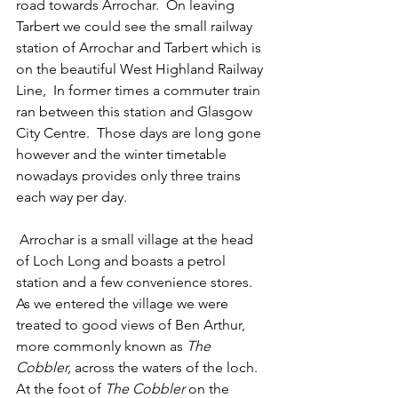
road towards Arrochar.  On leaving 
Tarbert we could see the small railway 
station of Arrochar and Tarbert which is 
on the beautiful West Highland Railway 
Line,  In former times a commuter train 
ran between this station and Glasgow 
City Centre.  Those days are long gone 
however and the winter timetable 
nowadays provides only three trains 
each way per day.  
 Arrochar is a small village at the head 
of Loch Long and boasts a petrol 
station and a few convenience stores. 
As we entered the village we were 
treated to good views of Ben Arthur, 
more commonly known as 
The 
Cobbler, 
across the waters of the loch.  
At the foot of 
The Cobbler
 on the 