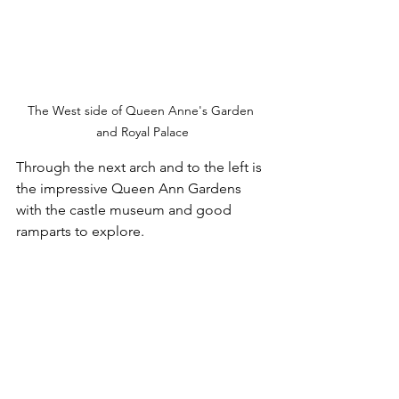
The West side of Queen Anne's Garden 
and Royal Palace
Through the next arch and to the left is 
the impressive Queen Ann Gardens 
with the castle museum and good 
ramparts to explore.