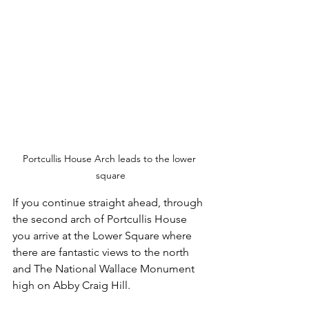
Portcullis House Arch leads to the lower 
square
If you continue straight ahead, through 
the second arch of Portcullis House 
you arrive at the Lower Square where 
there are fantastic views to the north 
and The National Wallace Monument 
high on Abby Craig Hill.