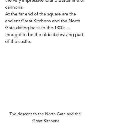
the very impressive Grand Batter line of 
cannons.  
At the far end of the square are the 
ancient Great Kitchens and the North 
Gate dating back to the 1300s – 
thought to be the oldest surviving part 
of the castle.
The descent to the North Gate and the 
Great Kitchens