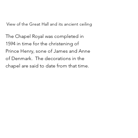
View of the Great Hall and its ancient ceiling
The Chapel Royal was completed in 
1594 in time for the christening of 
Prince Henry, sone of James and Anne 
of Denmark.  The decorations in the 
chapel are said to date from that time.
The Chapel Royal in the Upper (or Inner) 