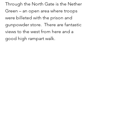
Through the North Gate is the Nether 
Green – an open area where troops 
were billeted with the prison and 
gunpowder store.  There are fantastic 
views to the west from here and a 
good high rampart walk.