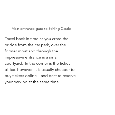
Main entrance gate to Stirling Castle
Travel back in time as you cross the 
bridge from the car park, over the 
former moat and through the 
impressive entrance is a small 
courtyard,  In the corner is the ticket 
office, however, it is usually cheaper to 
buy tickets online – and best to reserve 
your parking at the same time.