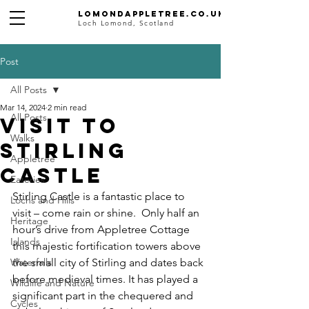
Lomondappletree.co.uk
Loch Lomond, Scotland
Post
All Posts
Mar 14, 2024
2 min read
All Posts
Visit to
Walks
Stirling
Appletree
Castle
Eateries
Stirling Castle is a fantastic place to 
Lochs and Hills
visit – come rain or shine.  Only half an 
Heritage
hour’s drive from Appletree Cottage 
Islands
this majestic fortification towers above 
Waterfalls
the small city of Stirling and dates back 
before medieval times. It has played a 
Wildlife and Nature
significant part in the chequered and 
Cycles