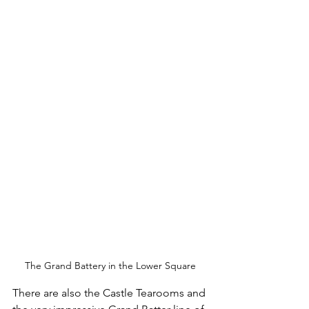
The Grand Battery in the Lower Square
There are also the Castle Tearooms and 