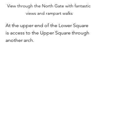
View through the North Gate with fantastic 
views and rampart walks
At the upper end of the Lower Square 
is access to the Upper Square through 
another arch.