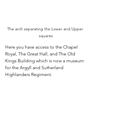
The arch separating the Lower and Upper 
squares
Here you have access to the Chapel 
Royal, The Great Hall, and The Old 
Kings Building which is now a museum 
for the Argyll and Sutherland 
Highlanders Regiment.