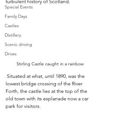
turbulent history of Scotland.
Special Events
Family Days
Castles
Distillery
Scenic driving
Drives
Stirling Castle caught in a rainbow
 Situated at what, until 1890, was the 
lowest bridge crossing of the River 
Forth, the castle lies at the top of the 
old town with its esplanade now a car 
park for visitors.