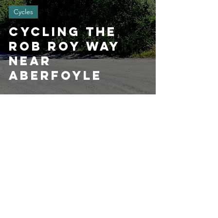
Cycles
Cycling the
Rob Roy Way
near
Aberfoyle