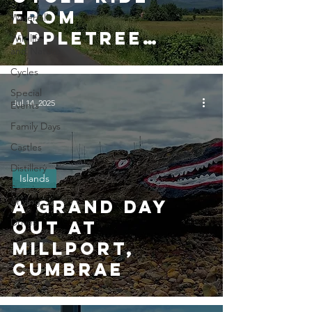
from
Waterfalls
Appletree
Wildlife
and Nature
Cottage (15
Cycles
miles)
Special
Jul 14, 2025
Events
Family Days
Castles
Distillery
Islands
Scenic
driving
A Grand Day
Drives
Out at
Millport,
Cumbrae