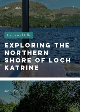
Jun 13, 2025
Lochs and Hills
Exploring The
Northern
Shore of Loch
Katrine
Jun 1, 2025