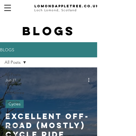
Lomondappletree.co.uk
Loch Lomond, Scotland
BLOGS
BLOGS
All Posts
All Posts
Jun 27
Walks
Appletree
Eateries
Cycles
Lochs and
Excellent Off-
Hills
road (mostly)
Heritage
Cycle Ride
Islands