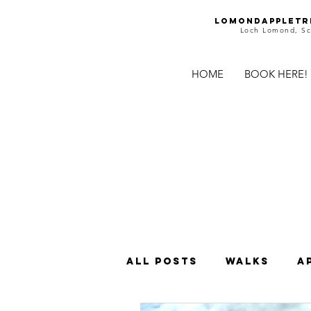
Lomondappletr
Loch Lomond, Sc
HOME
BOOK HERE!
All Posts
Walks
A