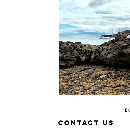
Islands
Waterfal
Family Days
Castl
B
Contact US