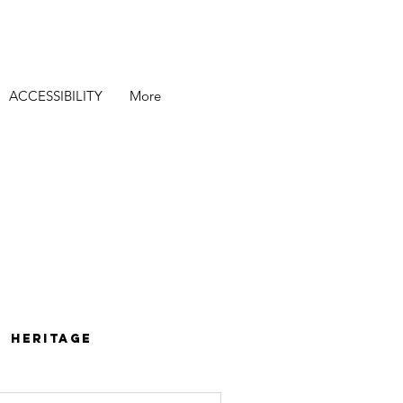
ACCESSIBILITY
More
Heritage