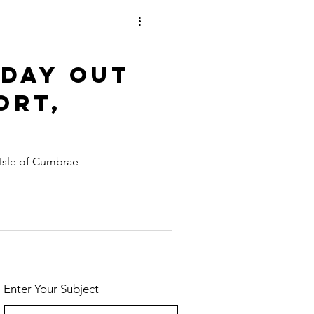
ecial Events
es
 Day Out
ort,
e Isle of Cumbrae
Enter Your Subject