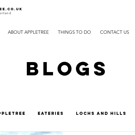
ee.co.uk
otland
ABOUT APPLETREE
THINGS TO DO
CONTACT US
BLOGS
ppletree
Eateries
Lochs and Hills