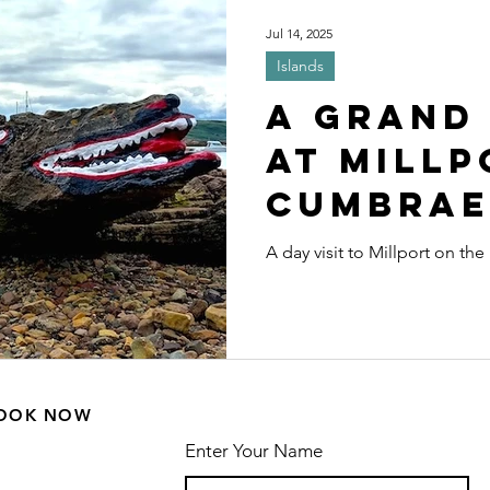
ls
Wildlife and Nature
Cycles
Sp
Jul 14, 2025
Islands
es
Distillery
Scenic driving
Driv
A Grand
at Millp
Cumbrae
A day visit to Millport on th
OOK NOW
Enter Your Name