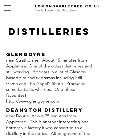
Lomondappletree.co.uk
Loch Lomond, Scotland
DISTILLERIES
Glengoyne
near Strathblane. About 15 minutes from
Appletree. One of the oldest distilleries and
still working. Appears in a lot of Glasgow
based film and tv dramas including Still
Game and The Angel’s Share. Produces
some fantastic whiskies. One of our
favourites!
http://www.glengoyne.com
Deanston Distillery
near Doune. About 25 minutes from
Appletree. This is another interesting one.
Formerly a factory it was converted to a
distillery in the sixties. Although one of the