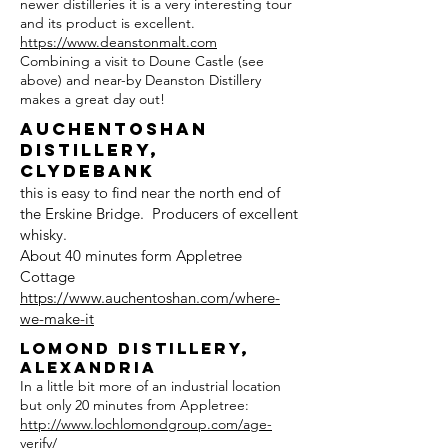
newer distilleries it is a very interesting tour
and its product is excellent.
https://www.deanstonmalt.com
Combining a visit to Doune Castle (see
above) and near-by Deanston Distillery
makes a great day out!
Auchentoshan
Distillery,
Clydebank
this is easy to find near the north end of
the Erskine Bridge. Producers of excellent
whisky.
About 40 minutes form Appletree
Cottage
https://www.auchentoshan.com/where-
we-make-it
Lomond Distillery,
Alexandria
In a little bit more of an industrial location
but only 20 minutes from Appletree:
http://www.lochlomondgroup.com/age-
verify/