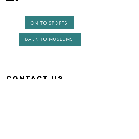
ON TO SPORTS
BACK TO MUSEUMS
Contact US
lomondappletree@gmail.com
07375 321868
or (+44)
7375 321 868
Appletree Cottage at Shandon Farm
Shandon Farm,
Croftamie
Stirlingshire
G63 0HG​